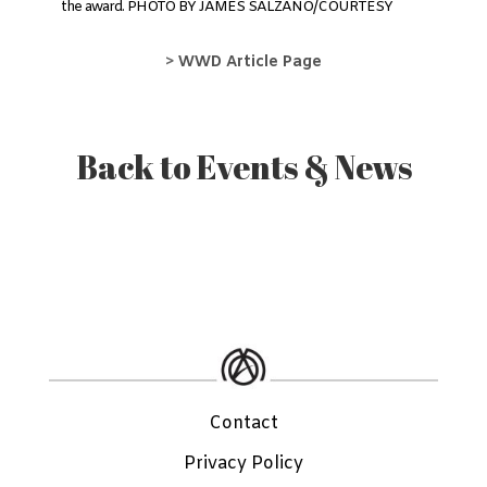
the award. PHOTO BY JAMES SALZANO/COURTESY
>
WWD Article Page
Back to Events & News
Contact
Privacy Policy