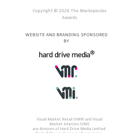
Copyright © 2026 The Markopoulos
Awards
WEBSITE AND BRANDING SPONSORED
BY
Visual Market Retail (VMR) and Visual
Market Interiors (VMI)
are divisions of Hard Drive Media Limited.