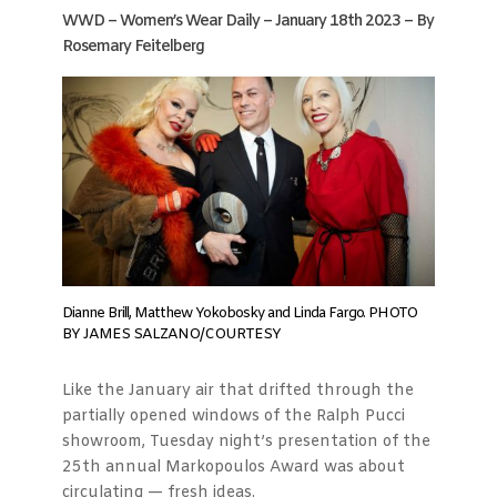
WWD – Women’s Wear Daily – January 18th 2023 – By
Rosemary Feitelberg
Dianne Brill, Matthew Yokobosky and Linda Fargo. PHOTO
BY JAMES SALZANO/COURTESY
Like the January air that drifted through the
partially opened windows of the Ralph Pucci
showroom, Tuesday night’s presentation of the
25th annual Markopoulos Award was about
circulating — fresh ideas.