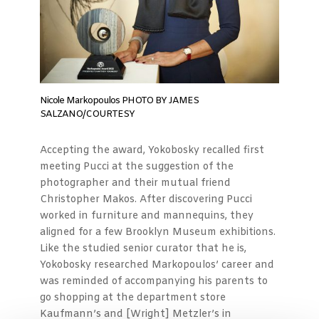
Nicole Markopoulos PHOTO BY JAMES
SALZANO/COURTESY
Accepting the award, Yokobosky recalled first
meeting Pucci at the suggestion of the
photographer and their mutual friend
Christopher Makos. After discovering Pucci
worked in furniture and mannequins, they
aligned for a few Brooklyn Museum exhibitions.
Like the studied senior curator that he is,
Yokobosky researched Markopoulos’ career and
was reminded of accompanying his parents to
go shopping at the department store
Kaufmann’s and [Wright] Metzler’s in