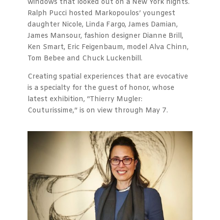
windows that looked out on a New York nights.
Ralph Pucci hosted Markopoulos’ youngest
daughter Nicole, Linda Fargo, James Damian,
James Mansour, fashion designer Dianne Brill,
Ken Smart, Eric Feigenbaum, model Alva Chinn,
Tom Bebee and Chuck Luckenbill.
Creating spatial experiences that are evocative
is a specialty for the guest of honor, whose
latest exhibition, “Thierry Mugler:
Couturissime,” is on view through May 7.