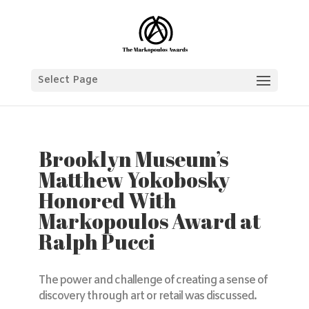
Select Page
Brooklyn Museum’s
Matthew Yokobosky
Honored With
Markopoulos Award at
Ralph Pucci
The power and challenge of creating a sense of
discovery through art or retail was discussed.