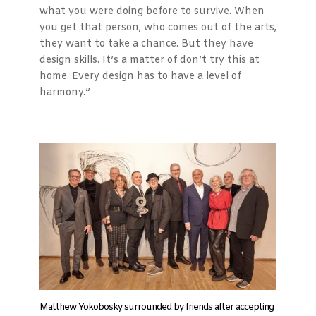
what you were doing before to survive. When
you get that person, who comes out of the arts,
they want to take a chance. But they have
design skills. It’s a matter of don’t try this at
home. Every design has to have a level of
harmony.”
Matthew Yokobosky surrounded by friends after accepting