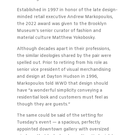
Established in 1997 in honor of the late design-
minded retail executive Andrew Markopoulos,
the 2022 award was given to the Brooklyn
Museum’s senior curator of fashion and
material culture Matthew Yokobosky.
Although decades apart in their professions,
the similar ideologies shared by the pair were
spelled out. Prior to retiring from his role as
senior vice president of visual merchandising
and design at Dayton Hudson in 1996,
Markopoulos told WWD that design should
have “a wonderful simplicity conveying a
residential look and customers must feel as
though they are guests.”
The same could be said of the setting for
Tuesday’s event — a spacious, perfectly
appointed downtown gallery with oversized