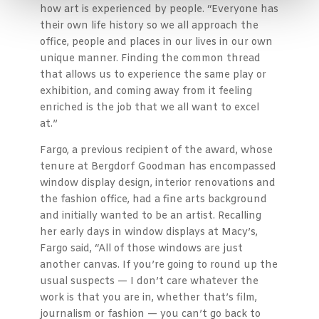
how art is experienced by people. “Everyone has
their own life history so we all approach the
office, people and places in our lives in our own
unique manner. Finding the common thread
that allows us to experience the same play or
exhibition, and coming away from it feeling
enriched is the job that we all want to excel
at.”
Fargo, a previous recipient of the award, whose
tenure at Bergdorf Goodman has encompassed
window display design, interior renovations and
the fashion office, had a fine arts background
and initially wanted to be an artist. Recalling
her early days in window displays at Macy’s,
Fargo said, “All of those windows are just
another canvas. If you’re going to round up the
usual suspects — I don’t care whatever the
work is that you are in, whether that’s film,
journalism or fashion — you can’t go back to